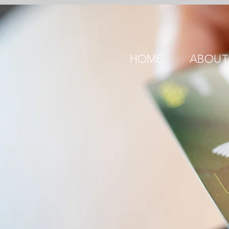
HOME
ABOUT