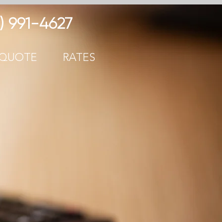
) 991-
4627
 QUOTE
RATES