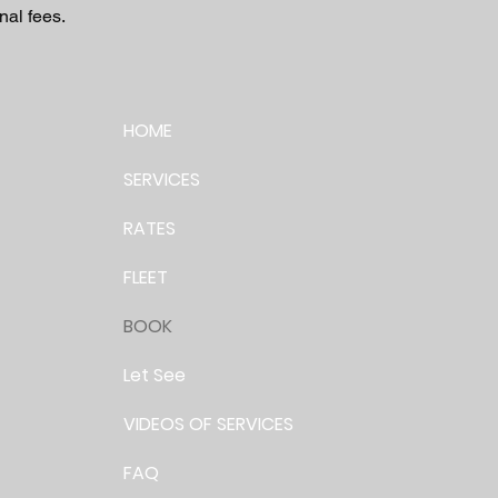
nal fees.
HOME
SERVICES
RATES
FLEET
BOOK
Let See
VIDEOS OF SERVICES
FAQ