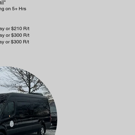
il
*
ng on 5+ Hrs
 $210 R/t
 $300 R/t
 $300 R/t