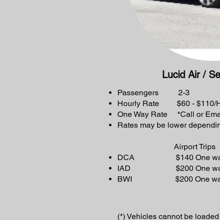
Lucid Air / S
Passengers 2-3
Hourly Rate $60 - $110/Hr
One Way Rate *Call or Ema
Rates may be lower dependin
Airport Trips
DCA $140 One way or
IAD $200 One way or
BWI $200 One way or
(*) Vehicles cannot be loaded