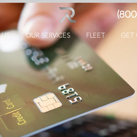
(800
 US
OUR SERVICES
FLEET
GET