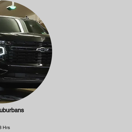
uburbans
 Hrs