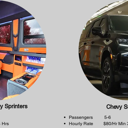
y Sprinters
Chevy S
Passengers 5-6
 Hrs
Hourly Rate $80/Hr Min 3