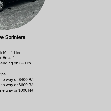
ve
Sprinters
 Min 4 Hrs
or Email*
pending on 6+ Hrs
ps
y or $400 R/t
 or $600 R/t
 or $600 R/t