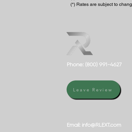
(*) Rates are subject to chang
Phone:
(800) 991-4627
Leave Review
Email:
info@RLEXT.com