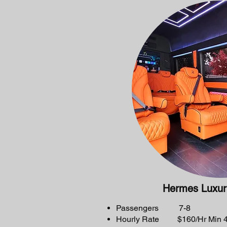
Hermes Luxur
Passengers 7-8
Hourly Rate $160/Hr Min 4