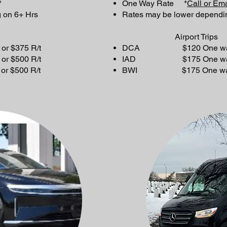
*
One Way Rate *
Call or Ema
 on 6+ Hrs
Rates may be lower dependi
Airport Trips
$375 R/t
DCA $120 One way or
$500 R/t
IAD $175 One way or
$500 R/t
BWI $175 One way or