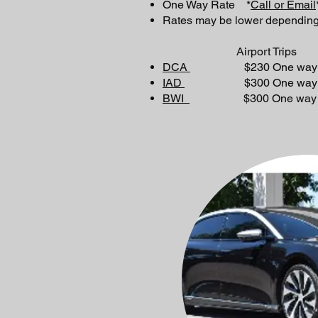
One Way Rate *
Call or Email
Rates may be lower depending
Airport Trips
DCA
$230 One way or 
IAD
$300 One way or 
BWI
$300 One way or 