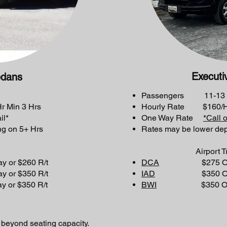
Executi
edans
Passengers 11-13
 Min 3 Hrs
Hourly Rate $160/Hr
il*
One Way Rate
*Call 
g on 5+ Hrs
Rates may be lower de
Airport Tri
 $260 R/t
DCA
$275 One wa
 $350 R/t
IAD
$350 One way
 $350 R/t
BWI
$350 One way
 beyond seating capacity.