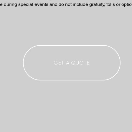
e during special events and do not include gratuity, tolls or optio
GET A QUOTE