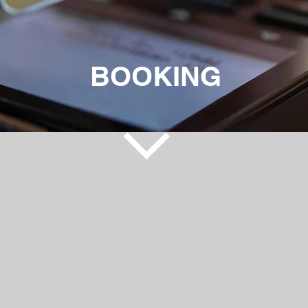
BOOKING