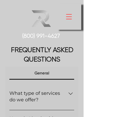
(800) 991-
4627
FREQUENTLY ASKED
QUESTIONS
General
What type of services
do we offer?
There are a variety of services