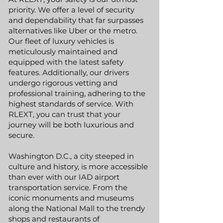
priority. We offer a level of security
and dependability that far surpasses
alternatives like Uber or the metro.
Our fleet of luxury vehicles is
meticulously maintained and
equipped with the latest safety
features. Additionally, our drivers
undergo rigorous vetting and
professional training, adhering to the
highest standards of service. With
RLEXT, you can trust that your
journey will be both luxurious and
secure.
Washington D.C., a city steeped in
culture and history, is more accessible
than ever with our IAD airport
transportation service. From the
iconic monuments and museums
along the National Mall to the trendy
shops and restaurants of