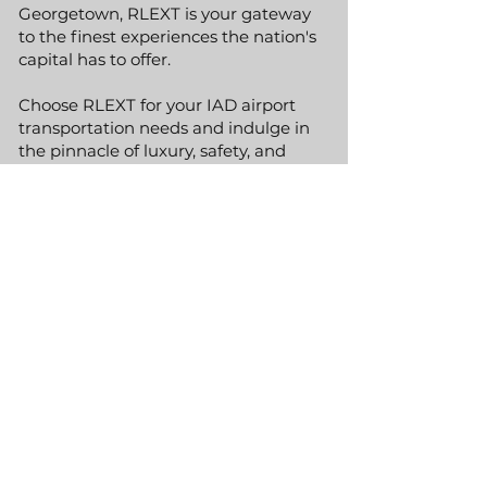
Georgetown, RLEXT is your gateway
to the finest experiences the nation's
capital has to offer.
Choose RLEXT for your IAD airport
transportation needs and indulge in
the pinnacle of luxury, safety, and
convenience. Let us manage the
logistics of your travel, allowing you to
focus on enjoying your visit to one of
America's most dynamic regions.
GET A QUOTE
Phone:
(800) 991-4627