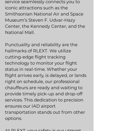
service seamlessly connects you to
iconic attractions such as the
Smithsonian National Air and Space
Museum’s Steven F. Udvar-Hazy
Center, the Kennedy Center, and the
National Mall.
Punctuality and reliability are the
hallmarks of RLEXT. We utilize
cutting-edge flight tracking
technology to monitor your flight
status in real-time. Whether your
flight arrives early, is delayed, or lands
right on schedule, our professional
chauffeurs are ready and waiting to
provide timely pick-up and drop-off
services. This dedication to precision
ensures our IAD airport
transportation stands out from other
options.
At RLEXT, your safety is our utmost