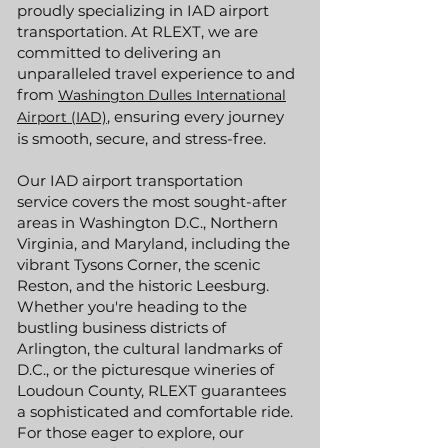
proudly specializing in IAD airport
transportation. At RLEXT, we are
committed to delivering an
unparalleled travel experience to and
from
Washington Dulles International
, ensuring every journey
Airport (IAD)
is smooth, secure, and stress-free.
Our IAD airport transportation
service covers the most sought-after
areas in Washington D.C., Northern
Virginia, and Maryland, including the
vibrant Tysons Corner, the scenic
Reston, and the historic Leesburg.
Whether you're heading to the
bustling business districts of
Arlington, the cultural landmarks of
D.C., or the picturesque wineries of
Loudoun County, RLEXT guarantees
a sophisticated and comfortable ride.
For those eager to explore, our