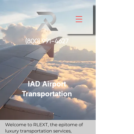
(800) 991-
4627
IAD Airport
Transportation
Welcome to RLEXT, the epitome of
luxury transportation services,