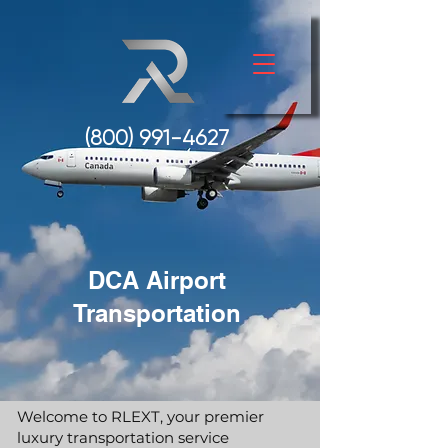
(800) 991-
4627
DCA Airport
Transportation
Welcome to RLEXT, your premier
luxury transportation service