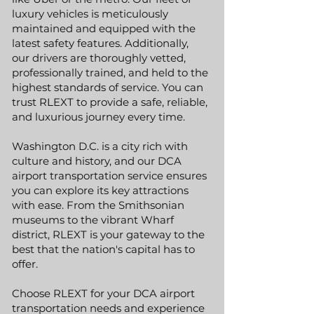
luxury vehicles is meticulously
maintained and equipped with the
latest safety features. Additionally,
our drivers are thoroughly vetted,
professionally trained, and held to the
highest standards of service. You can
trust RLEXT to provide a safe, reliable,
and luxurious journey every time.
Washington D.C. is a city rich with
culture and history, and our DCA
airport transportation service ensures
you can explore its key attractions
with ease. From the Smithsonian
museums to the vibrant Wharf
district, RLEXT is your gateway to the
best that the nation's capital has to
offer.
Choose RLEXT for your DCA airport
transportation needs and experience