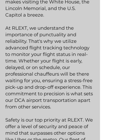
makes visiting the White House, the
Lincoln Memorial, and the U.S.
Capitol a breeze.
At RLEXT, we understand the
importance of punctuality and
reliability. That's why we utilize
advanced flight tracking technology
to monitor your flight status in real-
time. Whether your flight is early,
delayed, or on schedule, our
professional chauffeurs will be there
waiting for you, ensuring a stress-free
pick-up and drop-off experience. This
commitment to precision is what sets
our DCA airport transportation apart
from other services.
Safety is our top priority at RLEXT. We
offer a level of security and peace of
mind that surpasses other options
like Uber or the metro. Our fleet of