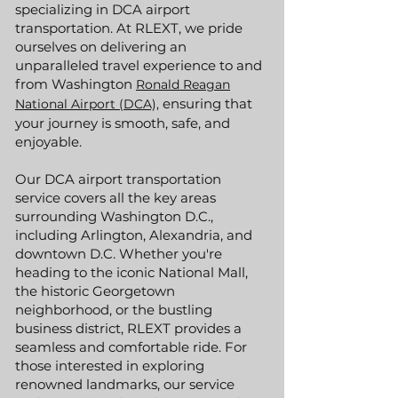
specializing in DCA airport
transportation. At RLEXT, we pride
ourselves on delivering an
unparalleled travel experience to and
from Washington
Ronald Reagan
ensuring that
National Airport (DCA),
your journey is smooth, safe, and
enjoyable.
Our DCA airport transportation
service covers all the key areas
surrounding Washington D.C.,
including Arlington, Alexandria, and
downtown D.C. Whether you're
heading to the iconic National Mall,
the historic Georgetown
neighborhood, or the bustling
business district, RLEXT provides a
seamless and comfortable ride. For
those interested in exploring
renowned landmarks, our service