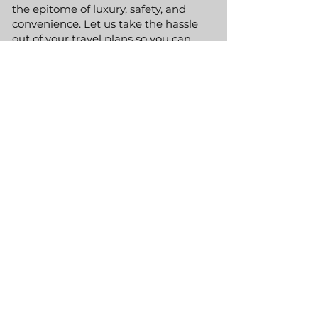
the epitome of luxury, safety, and
convenience. Let us take the hassle
out of your travel plans so you can
focus on enjoying your time in one of
the most dynamic cities in the world.
GET A QUOTE
Phone:
(800) 991-4627
Email:
info@RLEXT.com
Alexandria, VA 22314
Hours | Available 24/7